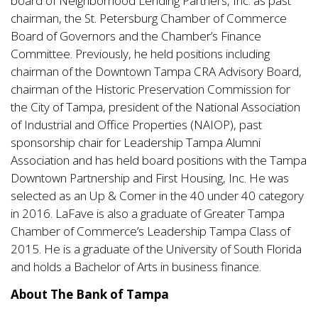
board of Neighborhood Lending Partners, Inc. as past
chairman, the St. Petersburg Chamber of Commerce
Board of Governors and the Chamber’s Finance
Committee. Previously, he held positions including
chairman of the Downtown Tampa CRA Advisory Board,
chairman of the Historic Preservation Commission for
the City of Tampa, president of the National Association
of Industrial and Office Properties (NAIOP), past
sponsorship chair for Leadership Tampa Alumni
Association and has held board positions with the Tampa
Downtown Partnership and First Housing, Inc. He was
selected as an Up & Comer in the 40 under 40 category
in 2016. LaFave is also a graduate of Greater Tampa
Chamber of Commerce’s Leadership Tampa Class of
2015. He is a graduate of the University of South Florida
and holds a Bachelor of Arts in business finance.
About The Bank of Tampa