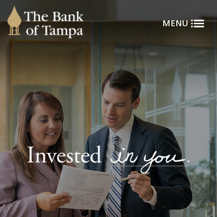
Toggle
Skip to main content
MENU
Menu