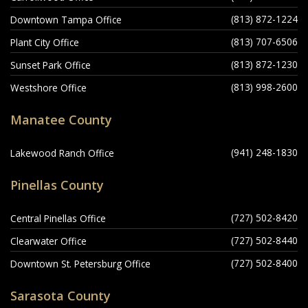
(813) 872-1224
Downtown Tampa Office
(813) 707-6506
Plant City Office
(813) 872-1230
Sunset Park Office
(813) 998-2600
Westshore Office
Manatee County
(941) 248-1830
Lakewood Ranch Office
Pinellas County
(727) 502-8420
Central Pinellas Office
(727) 502-8440
Clearwater Office
(727) 502-8400
Downtown St. Petersburg Office
Sarasota County