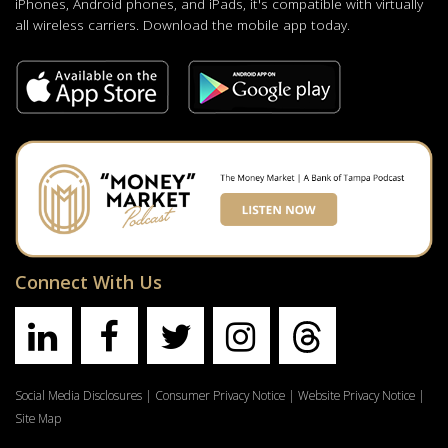
iPhones, Android phones, and iPads, it's compatible with virtually
all wireless carriers. Download the mobile app today.
Connect With Us
Social Media Disclosures
|
Consumer Privacy Notice
|
Website Privacy Notice
|
Site Map