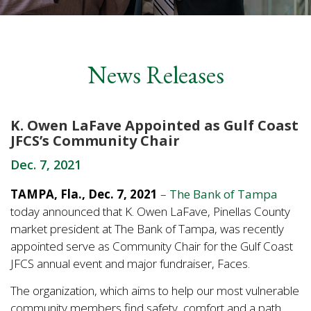
News Releases
K. Owen LaFave Appointed as Gulf Coast
JFCS’s Community Chair
Dec. 7, 2021
TAMPA, Fla., Dec. 7, 2021
–
The Bank of Tampa
today announced that K. Owen LaFave, Pinellas County
market president at The Bank of Tampa, was recently
appointed serve as Community Chair for the Gulf Coast
JFCS annual event and major fundraiser, Faces.
The organization, which aims to help our most vulnerable
community members find safety, comfort and a path