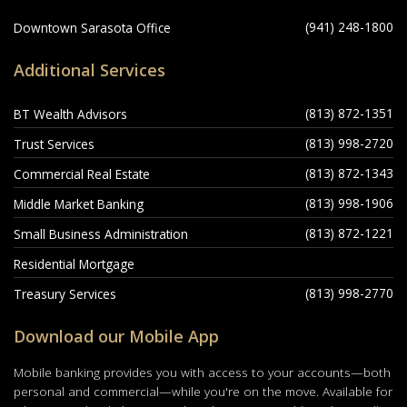
(941) 248-1800
Downtown Sarasota Office
Additional Services
(813) 872-1351
BT Wealth Advisors
(813) 998-2720
Trust Services
(813) 872-1343
Commercial Real Estate
(813) 998-1906
Middle Market Banking
(813) 872-1221
Small Business Administration
Residential Mortgage
(813) 998-2770
Treasury Services
Download our Mobile App
Mobile banking provides you with access to your accounts—both
personal and commercial—while you're on the move. Available for