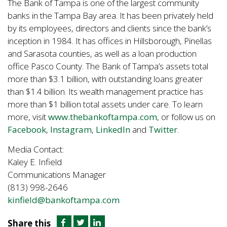
The Bank of Tampa is one of the largest community
banks in the Tampa Bay area. It has been privately held
by its employees, directors and clients since the bank’s
inception in 1984. It has offices in Hillsborough, Pinellas
and Sarasota counties, as well as a loan production
office Pasco County. The Bank of Tampa’s assets total
more than $3.1 billion, with outstanding loans greater
than $1.4 billion. Its wealth management practice has
more than $1 billion total assets under care. To learn
more, visit
www.thebankoftampa.com
, or follow us on
Facebook
,
Instagram
,
LinkedIn
and
Twitter
.
Media Contact:
Kaley E. Infield
Communications Manager
(813) 998-2646
kinfield@bankoftampa.com
Share this