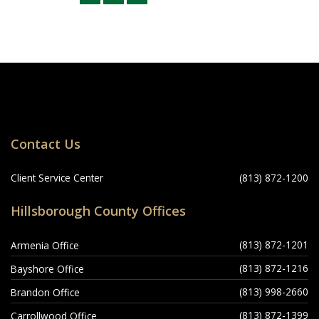
Locations
Contact Us
Navigation
Client Service Center
(813) 872-1200
Hillsborough County Offices
(813) 872-1201
Armenia Office
(813) 872-1216
Bayshore Office
(813) 998-2660
Brandon Office
(813) 872-1399
Carrollwood Office