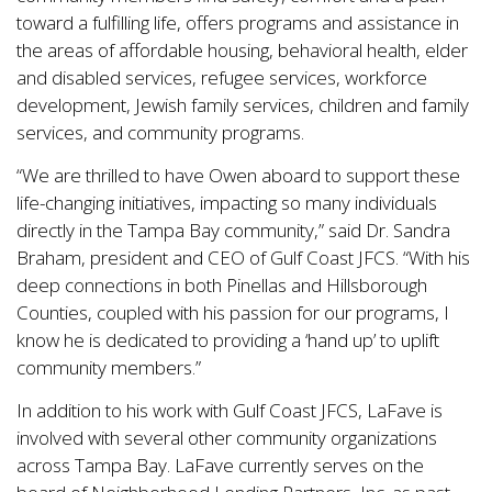
toward a fulfilling life, offers programs and assistance in
the areas of affordable housing, behavioral health, elder
and disabled services, refugee services, workforce
development, Jewish family services, children and family
services, and community programs.
“We are thrilled to have Owen aboard to support these
life-changing initiatives, impacting so many individuals
directly in the Tampa Bay community,” said Dr. Sandra
Braham, president and CEO of Gulf Coast JFCS. “With his
deep connections in both Pinellas and Hillsborough
Counties, coupled with his passion for our programs, I
know he is dedicated to providing a ‘hand up’ to uplift
community members.”
In addition to his work with Gulf Coast JFCS, LaFave is
involved with several other community organizations
across Tampa Bay. LaFave currently serves on the