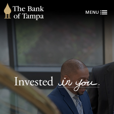
Toggle
Skip to main content
MENU
Menu