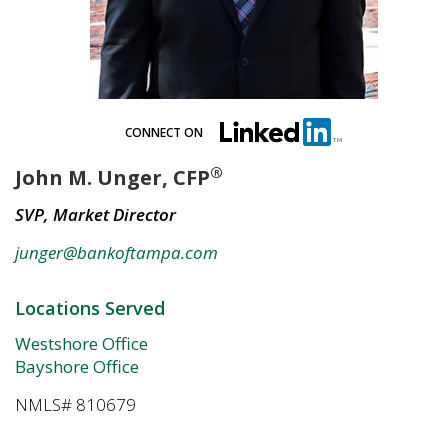
CONNECT ON
®
John M. Unger, CFP
SVP, Market Director
junger@bankoftampa.com
Locations Served
Westshore Office
Bayshore Office
NMLS# 810679