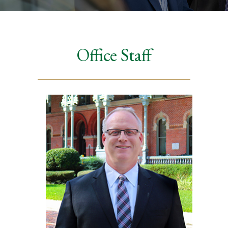
Office Staff