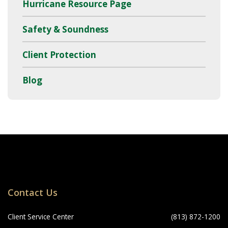
Hurricane Resource Page
Safety & Soundness
Client Protection
Blog
Locations
Contact Us
Navigation
Client Service Center
(813) 872-1200