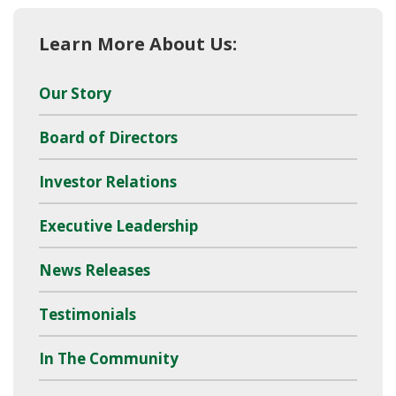
Learn More About Us:
Our Story
Board of Directors
Investor Relations
Executive Leadership
News Releases
Testimonials
In The Community