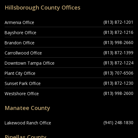
Hillsborough County Offices
(813) 872-1201
Armenia Office
(813) 872-1216
Bayshore Office
(813) 998-2660
Brandon Office
(813) 872-1399
Carrollwood Office
(813) 872-1224
Downtown Tampa Office
(813) 707-6506
Plant City Office
(813) 872-1230
Sunset Park Office
(813) 998-2600
Westshore Office
Manatee County
(941) 248-1830
Lakewood Ranch Office
Pinellas County