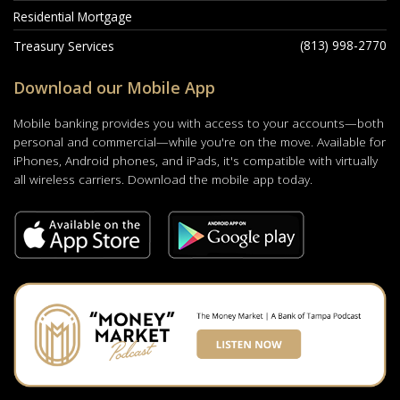
Residential Mortgage
(813) 998-2770
Treasury Services
Download our Mobile App
Mobile banking provides you with access to your accounts—both
personal and commercial—while you're on the move. Available for
iPhones, Android phones, and iPads, it's compatible with virtually
all wireless carriers. Download the mobile app today.