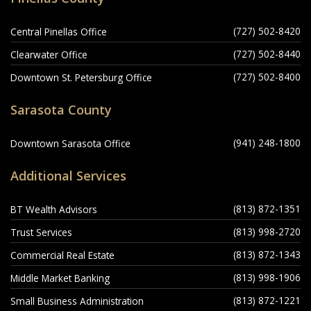
(727) 502-8420
Central Pinellas Office
(727) 502-8440
Clearwater Office
(727) 502-8400
Downtown St. Petersburg Office
Sarasota County
(941) 248-1800
Downtown Sarasota Office
Additional Services
(813) 872-1351
BT Wealth Advisors
(813) 998-2720
Trust Services
(813) 872-1343
Commercial Real Estate
(813) 998-1906
Middle Market Banking
(813) 872-1221
Small Business Administration