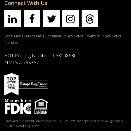
Connect With Us
Social Media Disclosures
|
Consumer Privacy Notice
|
Website Privacy Notice
|
Site Map
BOT Routing Number - 063108680
NMLS # 795367
Trust and Investment Services are not FDIC insured, not deposits or other obligations of
the Bank, and may lose value.