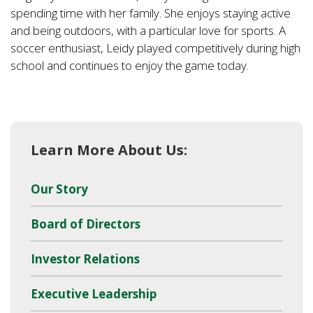
spending time with her family. She enjoys staying active
and being outdoors, with a particular love for sports. A
soccer enthusiast, Leidy played competitively during high
school and continues to enjoy the game today.
Learn More About Us:
Our Story
Board of Directors
Investor Relations
Executive Leadership