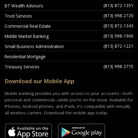
(813) 872-1351
BT Wealth Advisors
(813) 998-2720
Trust Services
(813) 872-1343
Commercial Real Estate
(813) 998-1906
Middle Market Banking
(813) 872-1221
Small Business Administration
Residential Mortgage
(813) 998-2770
Treasury Services
Download our Mobile App
Mobile banking provides you with access to your accounts—both
personal and commercial—while you're on the move. Available for
iPhones, Android phones, and iPads, it's compatible with virtually
all wireless carriers. Download the mobile app today.