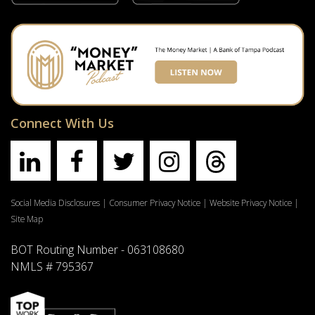
Connect With Us
Social Media Disclosures
|
Consumer Privacy Notice
|
Website Privacy Notice
|
Site Map
BOT Routing Number - 063108680
NMLS # 795367