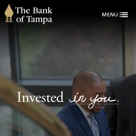
Toggle
Skip to main content
MENU
Menu