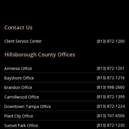
Locations
Contact Us
Navigation
Client Service Center
(813) 872-1200
Hillsborough County Offices
(813) 872-1201
Armenia Office
(813) 872-1216
Bayshore Office
(813) 998-2660
Brandon Office
(813) 872-1399
Carrollwood Office
(813) 872-1224
Downtown Tampa Office
(813) 707-6506
Plant City Office
(813) 872-1230
Sunset Park Office