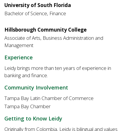
University of South Florida
Bachelor of Science, Finance
Hillsborough Community College
Associate of Arts, Business Administration and
Management
Experience
Leidy brings more than ten years of experience in
banking and finance.
Community Involvement
Tampa Bay Latin Chamber of Commerce
Tampa Bay Chamber
Getting to Know Leidy
Originally from Colombia, Leidy is bilingual and values