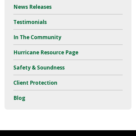
News Releases
Testimonials
In The Community
Hurricane Resource Page
Safety & Soundness
Client Protection
Blog