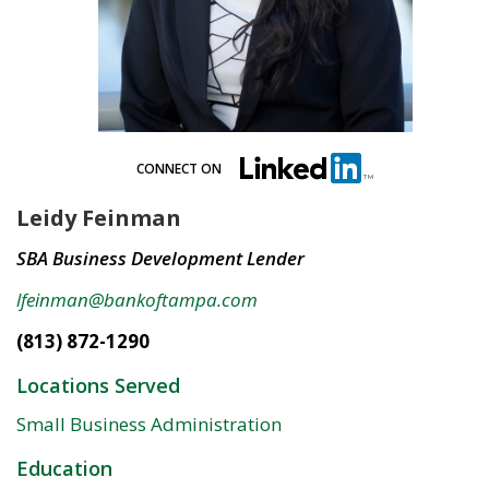
CONNECT ON
Leidy Feinman
SBA Business Development Lender
lfeinman@bankoftampa.com
(813) 872-1290
Locations Served
Small Business Administration
Education