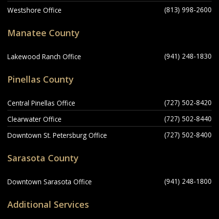
(813) 998-2600
Westshore Office
Manatee County
(941) 248-1830
Lakewood Ranch Office
Pinellas County
(727) 502-8420
Central Pinellas Office
(727) 502-8440
Clearwater Office
(727) 502-8400
Downtown St. Petersburg Office
Sarasota County
(941) 248-1800
Downtown Sarasota Office
Additional Services