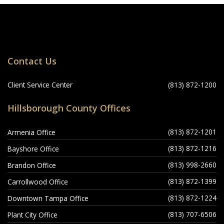
Locations
Contact Us
Navigation
Client Service Center
(813) 872-1200
Hillsborough County Offices
(813) 872-1201
Armenia Office
(813) 872-1216
Bayshore Office
(813) 998-2660
Brandon Office
(813) 872-1399
Carrollwood Office
(813) 872-1224
Downtown Tampa Office
(813) 707-6506
Plant City Office