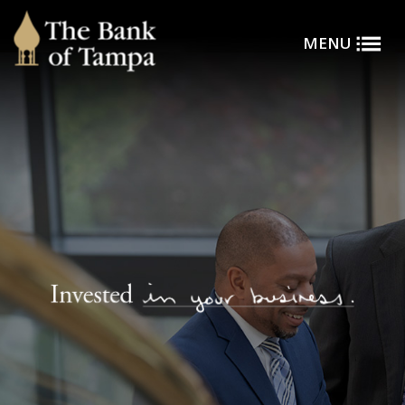
Toggle
Skip to main content
MENU
Menu