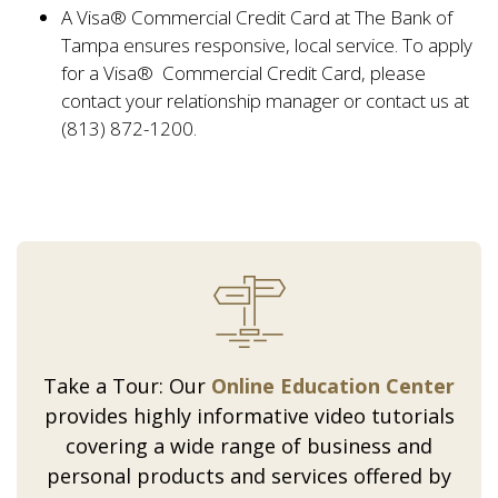
A Visa® Commercial Credit Card at The Bank of
Tampa ensures responsive, local service. To apply
for a Visa® Commercial Credit Card, please
contact your relationship manager or contact us at
(813) 872-1200.
Take a Tour: Our
Online Education Center
provides highly informative video tutorials
covering a wide range of business and
personal products and services offered by