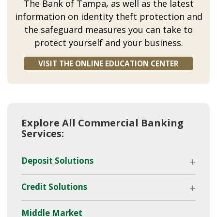
The Bank of Tampa, as well as the latest
information on identity theft protection and
the safeguard measures you can take to
protect yourself and your business.
VISIT THE ONLINE EDUCATION CENTER
Explore All Commercial Banking
Services:
Deposit Solutions
Credit Solutions
Middle Market