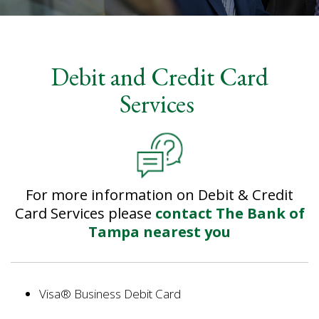
Bank
Debit and Credit Card
of
Services
Tampa
Internal
Page
-
debit-
credit-
For more information on Debit & Credit
card-
services
Card Services please
contact The Bank of
Tampa nearest you
Visa® Business Debit Card