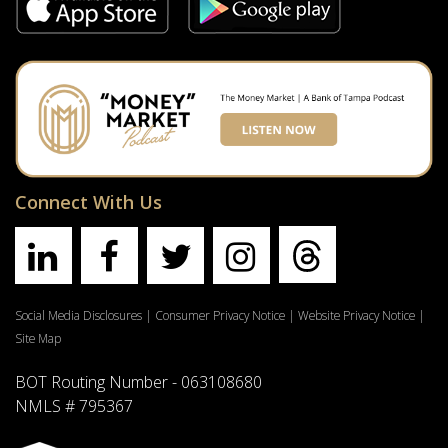
Connect With Us
Social Media Disclosures
|
Consumer Privacy Notice
|
Website Privacy Notice
|
Site Map
BOT Routing Number - 063108680
NMLS # 795367