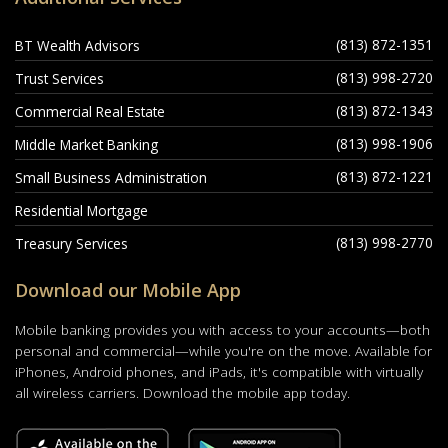
(813) 872-1351
BT Wealth Advisors
(813) 998-2720
Trust Services
(813) 872-1343
Commercial Real Estate
(813) 998-1906
Middle Market Banking
(813) 872-1221
Small Business Administration
Residential Mortgage
(813) 998-2770
Treasury Services
Download our Mobile App
Mobile banking provides you with access to your accounts—both
personal and commercial—while you're on the move. Available for
iPhones, Android phones, and iPads, it's compatible with virtually
all wireless carriers. Download the mobile app today.