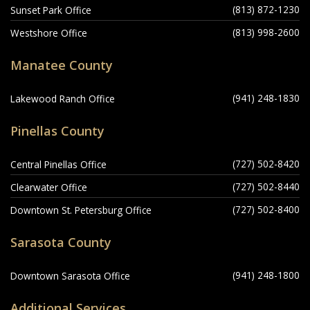
(813) 872-1230
Sunset Park Office
(813) 998-2600
Westshore Office
Manatee County
(941) 248-1830
Lakewood Ranch Office
Pinellas County
(727) 502-8420
Central Pinellas Office
(727) 502-8440
Clearwater Office
(727) 502-8400
Downtown St. Petersburg Office
Sarasota County
(941) 248-1800
Downtown Sarasota Office
Additional Services