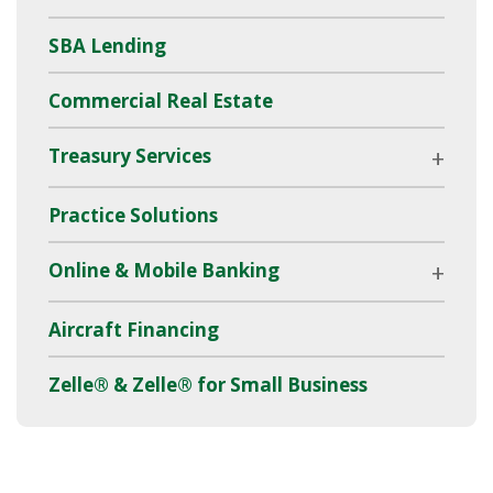
SBA Lending
Commercial Real Estate
Treasury Services
Practice Solutions
Online & Mobile Banking
Aircraft Financing
Zelle® & Zelle® for Small Business